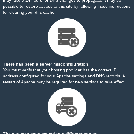
may take 8-24 hours for DNS changes to propagate. It may be
possible to restore access to this site by
following these instructions
for clearing your dns cache.
There has been a server misconfiguration.
You must verify that your hosting provider has the correct IP
address configured for your Apache settings and DNS records. A
restart of Apache may be required for new settings to take effect.
The site may have moved to a different server.