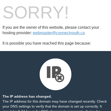
SORRY!
If you are the owner of this website, please contact your
hosting provider:
webmaster@connectyouth.ca
It is possible you have reached this page because:
The IP address has changed.
The IP address for this domain may have changed recently. Check
your DNS settings to verify that the domain is set up correctly. It